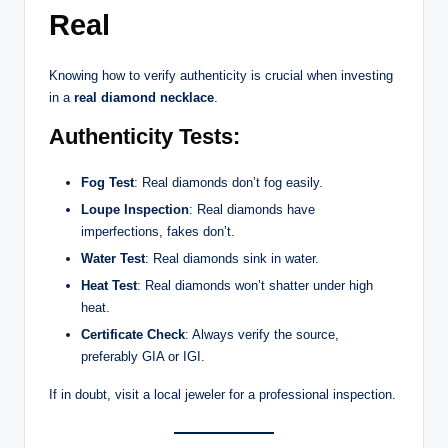
Real
Knowing how to verify authenticity is crucial when investing
in a
real diamond necklace
.
Authenticity Tests:
Fog Test
: Real diamonds don’t fog easily.
Loupe Inspection
: Real diamonds have
imperfections, fakes don’t.
Water Test
: Real diamonds sink in water.
Heat Test
: Real diamonds won’t shatter under high
heat.
Certificate Check
: Always verify the source,
preferably GIA or IGI.
If in doubt, visit a local jeweler for a professional inspection.