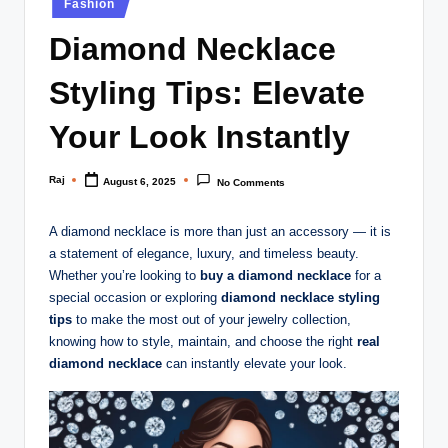
Fashion
in
Diamond Necklace
Styling Tips: Elevate
Your Look Instantly
Raj
August 6, 2025
No Comments
Posted
by
A diamond necklace is more than just an accessory — it is
a statement of elegance, luxury, and timeless beauty.
Whether you’re looking to
buy a diamond necklace
for a
special occasion or exploring
diamond necklace styling
tips
to make the most out of your jewelry collection,
knowing how to style, maintain, and choose the right
real
diamond necklace
can instantly elevate your look.