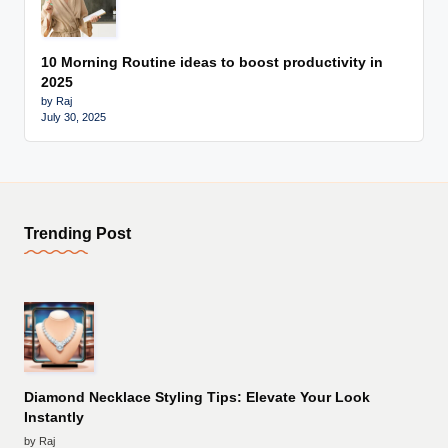
10 Morning Routine ideas to boost productivity in
2025
by Raj
July 30, 2025
Trending Post
Diamond Necklace Styling Tips: Elevate Your Look
Instantly
by Raj