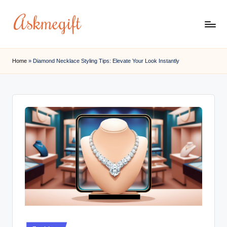
Skip
to
a
content
s
Home
»
Diamond Necklace Styling Tips: Elevate Your Look Instantly
k
m
e
g
if
t.
c
o
m
Posted