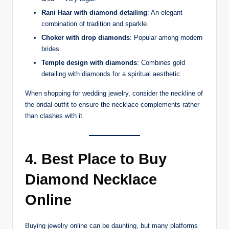
Rani Haar with diamond detailing
: An elegant
combination of tradition and sparkle.
Choker with drop diamonds
: Popular among modern
brides.
Temple design with diamonds
: Combines gold
detailing with diamonds for a spiritual aesthetic.
When shopping for wedding jewelry, consider the neckline of
the bridal outfit to ensure the necklace complements rather
than clashes with it.
4. Best Place to Buy
Diamond Necklace
Online
Buying jewelry online can be daunting, but many platforms