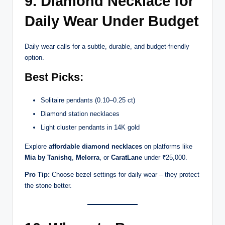
9. Diamond Necklace for
Daily Wear Under Budget
Daily wear calls for a subtle, durable, and budget-friendly
option.
Best Picks:
Solitaire pendants (0.10–0.25 ct)
Diamond station necklaces
Light cluster pendants in 14K gold
Explore
affordable diamond necklaces
on platforms like
Mia by Tanishq
,
Melorra
, or
CaratLane
under ₹25,000.
Pro Tip:
Choose bezel settings for daily wear – they protect
the stone better.