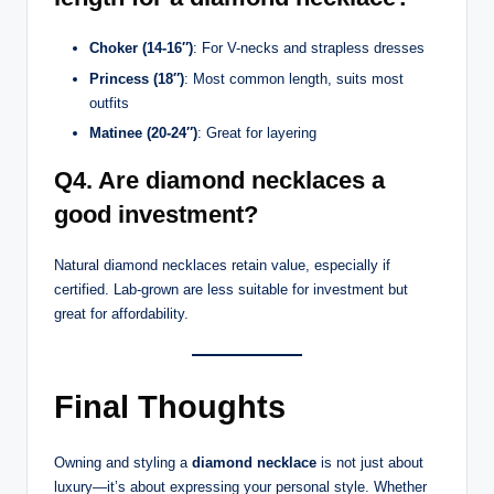
Choker (14-16″)
: For V-necks and strapless dresses
Princess (18″)
: Most common length, suits most
outfits
Matinee (20-24″)
: Great for layering
Q4. Are diamond necklaces a
good investment?
Natural diamond necklaces retain value, especially if
certified. Lab-grown are less suitable for investment but
great for affordability.
Final Thoughts
Owning and styling a
diamond necklace
is not just about
luxury—it’s about expressing your personal style. Whether