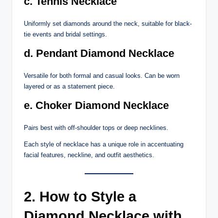
c. Tennis Necklace
Uniformly set diamonds around the neck, suitable for black-
tie events and bridal settings.
d. Pendant Diamond Necklace
Versatile for both formal and casual looks. Can be worn
layered or as a statement piece.
e. Choker Diamond Necklace
Pairs best with off-shoulder tops or deep necklines.
Each style of necklace has a unique role in accentuating
facial features, neckline, and outfit aesthetics.
2. How to Style a
Diamond Necklace with