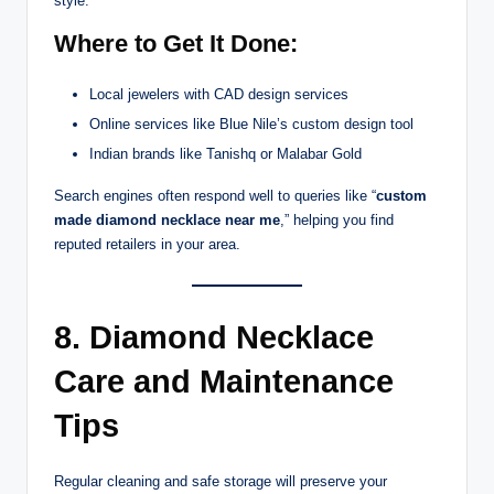
style.
Where to Get It Done:
Local jewelers with CAD design services
Online services like Blue Nile’s custom design tool
Indian brands like Tanishq or Malabar Gold
Search engines often respond well to queries like “
custom
made diamond necklace near me
,” helping you find
reputed retailers in your area.
8. Diamond Necklace
Care and Maintenance
Tips
Regular cleaning and safe storage will preserve your