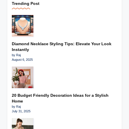
Trending Post
Diamond Necklace Styling Tips: Elevate Your Look
Instantly
by Raj
August 6, 2025
20 Budget Friendly Decoration Ideas for a Stylish
Home
by Raj
July 31, 2025