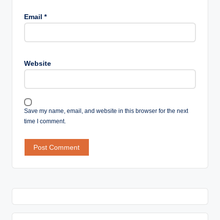
Email
*
Website
Save my name, email, and website in this browser for the next
time I comment.