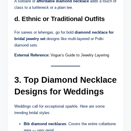
A solitaire or
affordable diamond necklace
adds a touch of
class to a turtleneck or a plain tee.
d. Ethnic or Traditional Outfits
For sarees or lehengas, go for bold
diamond necklace for
bridal jewelry set
designs like multi-layered or Polki
diamond sets.
External Reference:
Vogue’s Guide to Jewelry Layering
3. Top Diamond Necklace
Designs for Weddings
Weddings call for exceptional sparkle. Here are some
trending bridal styles:
Bib diamond necklaces
: Covers the entire collarbone
area — very regal.