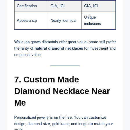
Certification
GIA, IGI
GIA, IGI
Unique
Appearance
Nearly identical
inclusions
While lab-grown diamonds offer great value, some still prefer
the rarity of
natural diamond necklaces
for investment and
emotional value.
7. Custom Made
Diamond Necklace Near
Me
Personalized jewelry is on the rise. You can customize
design, diamond size, gold karat, and length to match your