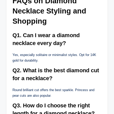
FAQs on Diamond
Necklace Styling and
Shopping
Q1. Can I wear a diamond
necklace every day?
Yes, especially solitaire or minimalist styles. Opt for 14K
gold for durability.
Q2. What is the best diamond cut
for a necklace?
Round brilliant cut offers the best sparkle. Princess and
pear cuts are also popular.
Q3. How do I choose the right
length for a diamond necklace?