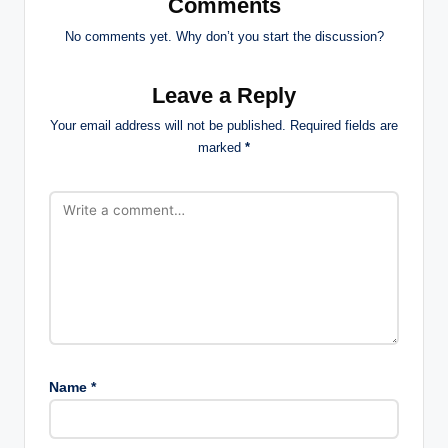
Comments
No comments yet. Why don’t you start the discussion?
Leave a Reply
Your email address will not be published.
Required fields are
marked
*
Name
*