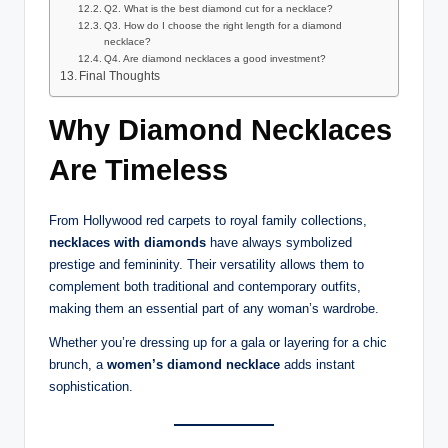
Q2. What is the best diamond cut for a necklace?
Q3. How do I choose the right length for a diamond
necklace?
Q4. Are diamond necklaces a good investment?
Final Thoughts
Why Diamond Necklaces
Are Timeless
From Hollywood red carpets to royal family collections,
necklaces with diamonds
have always symbolized
prestige and femininity. Their versatility allows them to
complement both traditional and contemporary outfits,
making them an essential part of any woman’s wardrobe.
Whether you’re dressing up for a gala or layering for a chic
brunch, a
women’s diamond necklace
adds instant
sophistication.