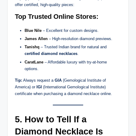
offer certified, high-quality pieces:
Top Trusted Online Stores:
Blue Nile
– Excellent for custom designs.
James Allen
– High-resolution diamond previews.
Tanishq
– Trusted Indian brand for natural and
certified diamond necklaces
.
CaratLane
– Affordable luxury with try-at-home
options.
Tip:
Always request a
GIA
(Gemological Institute of
America) or
IGI
(International Gemological Institute)
certificate when purchasing a diamond necklace online.
5. How to Tell If a
Diamond Necklace Is