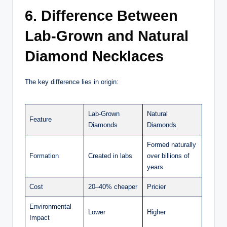
6. Difference Between
Lab-Grown and Natural
Diamond Necklaces
The key difference lies in origin:
Lab-Grown
Natural
Feature
Diamonds
Diamonds
Formed naturally
Formation
Created in labs
over billions of
years
Cost
20–40% cheaper
Pricier
Environmental
Lower
Higher
Impact