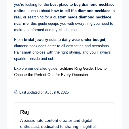
you’re looking for the
best place to buy diamond necklace
online
, curious about
how to tell if a diamond necklace is
real
, or searching for a
custom made diamond necklace
near me
, this guide equips you with everything you need to
make an informed and stylish decision.
From
bridal jewelry sets
to
daily wear under budget
,
diamond necklaces cater to all aesthetics and occasions.
Pair smart choices with the right styling, and you’ll always
sparkle—inside and out.
Explore our detailed guide:
Solitaire Ring Guide: How to
Choose the Perfect One for Every Occasion
Last updated on August 6, 2025
Raj
A passionate content creator and digital
enthusiast, dedicated to sharing insightful,