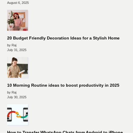
August 6, 2025
20 Budget Friendly Decoration Ideas for a Stylish Home
by Raj
July 31, 2025
10 Morning Routine ideas to boost productivity in 2025
by Raj
July 30, 2025
How to Transfer WhatsApp Chats from Android to iPhone