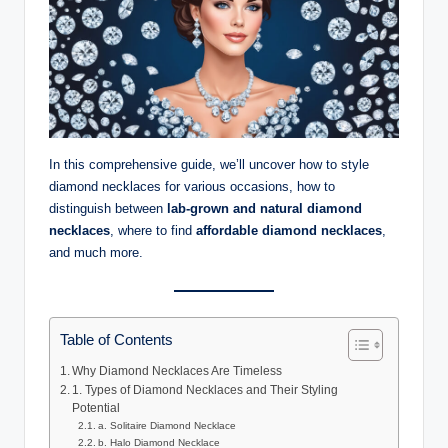
In this comprehensive guide, we’ll uncover how to style
diamond necklaces for various occasions, how to
distinguish between
lab-grown and natural diamond
necklaces
, where to find
affordable diamond necklaces
,
and much more.
Table of Contents
Why Diamond Necklaces Are Timeless
1. Types of Diamond Necklaces and Their Styling
Potential
a. Solitaire Diamond Necklace
b. Halo Diamond Necklace