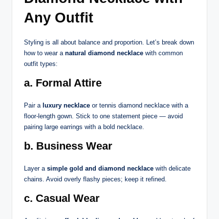
Any Outfit
Styling is all about balance and proportion. Let’s break down
how to wear a
natural diamond necklace
with common
outfit types:
a. Formal Attire
Pair a
luxury necklace
or tennis diamond necklace with a
floor-length gown. Stick to one statement piece — avoid
pairing large earrings with a bold necklace.
b. Business Wear
Layer a
simple gold and diamond necklace
with delicate
chains. Avoid overly flashy pieces; keep it refined.
c. Casual Wear