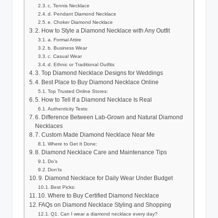
c. Tennis Necklace
d. Pendant Diamond Necklace
e. Choker Diamond Necklace
2. How to Style a Diamond Necklace with Any Outfit
a. Formal Attire
b. Business Wear
c. Casual Wear
d. Ethnic or Traditional Outfits
3. Top Diamond Necklace Designs for Weddings
4. Best Place to Buy Diamond Necklace Online
Top Trusted Online Stores:
5. How to Tell If a Diamond Necklace Is Real
Authenticity Tests:
6. Difference Between Lab-Grown and Natural Diamond
Necklaces
7. Custom Made Diamond Necklace Near Me
Where to Get It Done:
8. Diamond Necklace Care and Maintenance Tips
Do’s
Don’ts
9. Diamond Necklace for Daily Wear Under Budget
Best Picks:
10. Where to Buy Certified Diamond Necklace
FAQs on Diamond Necklace Styling and Shopping
Q1. Can I wear a diamond necklace every day?