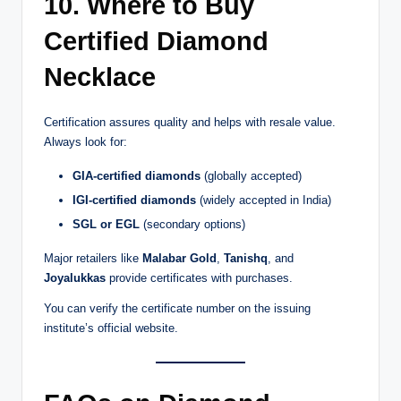
10. Where to Buy
Certified Diamond
Necklace
Certification assures quality and helps with resale value.
Always look for:
GIA-certified diamonds
(globally accepted)
IGI-certified diamonds
(widely accepted in India)
SGL or EGL
(secondary options)
Major retailers like
Malabar Gold
,
Tanishq
, and
Joyalukkas
provide certificates with purchases.
You can verify the certificate number on the issuing
institute’s official website.