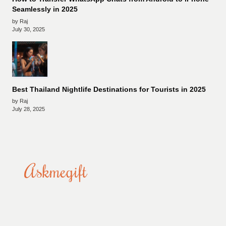
Seamlessly in 2025
by Raj
July 30, 2025
Best Thailand Nightlife Destinations for Tourists in 2025
by Raj
July 28, 2025