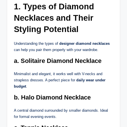
1. Types of Diamond
Necklaces and Their
Styling Potential
Understanding the types of
designer diamond necklaces
can help you pair them properly with your wardrobe.
a. Solitaire Diamond Necklace
Minimalist and elegant, it works well with V-necks and
strapless dresses. A perfect piece for
daily wear under
budget
.
b. Halo Diamond Necklace
A central diamond surrounded by smaller diamonds. Ideal
for formal evening events.