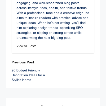
engaging, and well-researched blog posts
across lifestyle, tech, health, and festive trends.
With a professional tone and a creative edge, he
aims to inspire readers with practical advice and
unique ideas. When he’s not writing, you’ll find
him exploring design trends, optimizing SEO
strategies, or sipping on strong coffee while
brainstorming the next big blog post.
View All Posts
Post
Previous Post
20 Budget Friendly
navigation
Decoration Ideas for a
Stylish Home