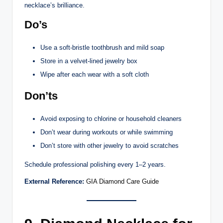
necklace’s brilliance.
Do’s
Use a soft-bristle toothbrush and mild soap
Store in a velvet-lined jewelry box
Wipe after each wear with a soft cloth
Don’ts
Avoid exposing to chlorine or household cleaners
Don’t wear during workouts or while swimming
Don’t store with other jewelry to avoid scratches
Schedule professional polishing every 1–2 years.
External Reference:
GIA Diamond Care Guide