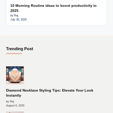
10 Morning Routine ideas to boost productivity in
2025
by Raj
July 30, 2025
Trending Post
Diamond Necklace Styling Tips: Elevate Your Look
Instantly
by Raj
August 6, 2025