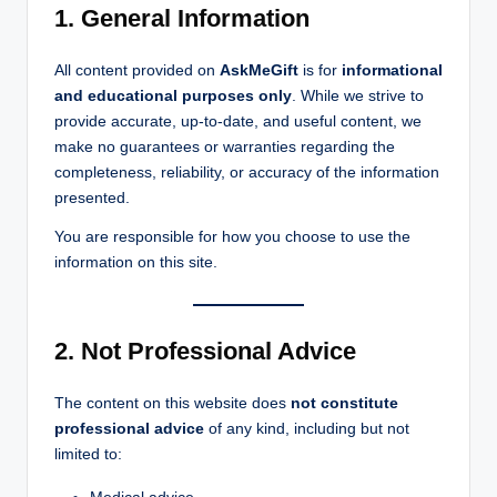
1. General Information
All content provided on
AskMeGift
is for
informational
and educational purposes only
. While we strive to
provide accurate, up-to-date, and useful content, we
make no guarantees or warranties regarding the
completeness, reliability, or accuracy of the information
presented.
You are responsible for how you choose to use the
information on this site.
2. Not Professional Advice
The content on this website does
not constitute
professional advice
of any kind, including but not
limited to: