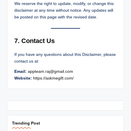
We reserve the right to update, modify, or change this
disclaimer at any time without notice. Any updates will
be posted on this page with the revised date.
7. Contact Us
If you have any questions about this Disclaimer, please
contact us at:
Email:
appteam.raj@gmail.com
Website:
https://askmegift.com/
Trending Post