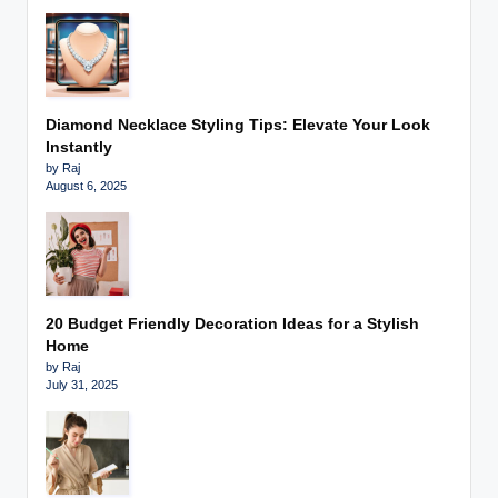
Diamond Necklace Styling Tips: Elevate Your Look
Instantly
by Raj
August 6, 2025
20 Budget Friendly Decoration Ideas for a Stylish
Home
by Raj
July 31, 2025