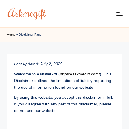
Skip
to
a
content
s
Home
»
Disclaimer Page
k
m
e
Last updated: July 2, 2025
g
Welcome to
AskMeGift
(
https://askmegift.com/
). This
if
Disclaimer outlines the limitations of liability regarding
the use of information found on our website.
t.
By using this website, you accept this disclaimer in full.
c
If you disagree with any part of this disclaimer, please
o
do not use our website.
m