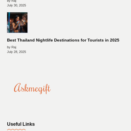
by Raj
July 30, 2025
Best Thailand Nightlife Destinations for Tourists in 2025
by Raj
July 28, 2025
Useful Links