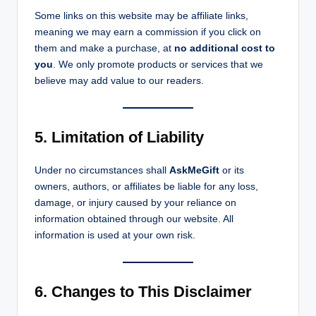
Some links on this website may be affiliate links,
meaning we may earn a commission if you click on
them and make a purchase, at
no additional cost to
you
. We only promote products or services that we
believe may add value to our readers.
5. Limitation of Liability
Under no circumstances shall
AskMeGift
or its
owners, authors, or affiliates be liable for any loss,
damage, or injury caused by your reliance on
information obtained through our website. All
information is used at your own risk.
6. Changes to This Disclaimer