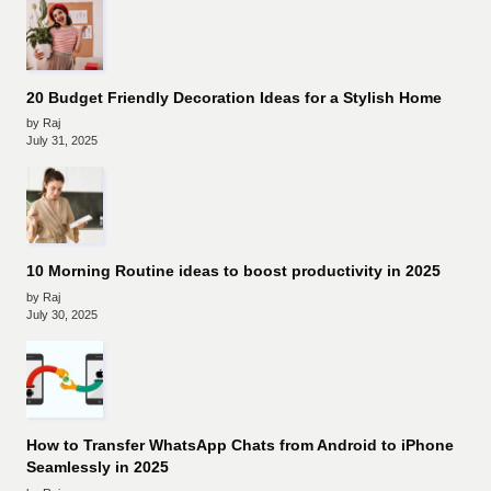
20 Budget Friendly Decoration Ideas for a Stylish Home
by Raj
July 31, 2025
10 Morning Routine ideas to boost productivity in 2025
by Raj
July 30, 2025
How to Transfer WhatsApp Chats from Android to iPhone
Seamlessly in 2025