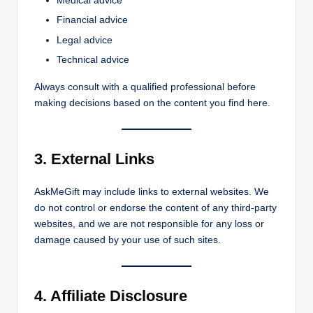
Medical advice
Financial advice
Legal advice
Technical advice
Always consult with a qualified professional before
making decisions based on the content you find here.
3. External Links
AskMeGift may include links to external websites. We
do not control or endorse the content of any third-party
websites, and we are not responsible for any loss or
damage caused by your use of such sites.
4. Affiliate Disclosure