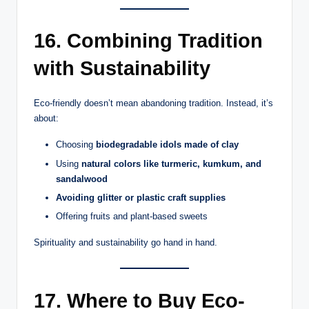
16. Combining Tradition
with Sustainability
Eco-friendly doesn’t mean abandoning tradition. Instead, it’s
about:
Choosing
biodegradable idols made of clay
Using
natural colors like turmeric, kumkum, and
sandalwood
Avoiding glitter or plastic craft supplies
Offering fruits and plant-based sweets
Spirituality and sustainability go hand in hand.
17. Where to Buy Eco-