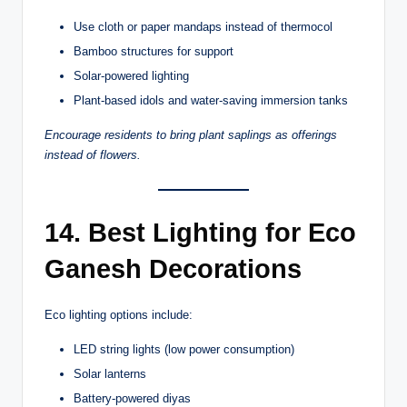
Use cloth or paper mandaps instead of thermocol
Bamboo structures for support
Solar-powered lighting
Plant-based idols and water-saving immersion tanks
Encourage residents to bring plant saplings as offerings
instead of flowers.
14. Best Lighting for Eco
Ganesh Decorations
Eco lighting options include:
LED string lights (low power consumption)
Solar lanterns
Battery-powered diyas