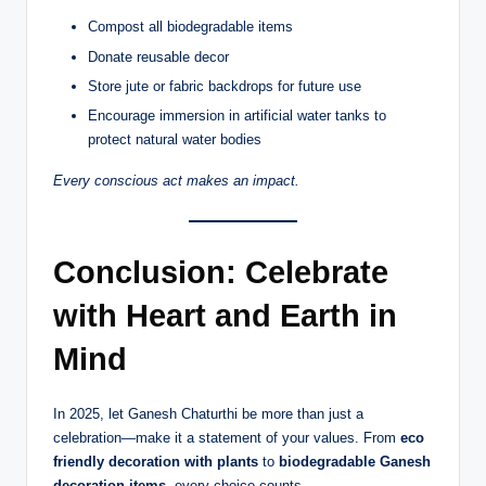
Compost all biodegradable items
Donate reusable decor
Store jute or fabric backdrops for future use
Encourage immersion in artificial water tanks to
protect natural water bodies
Every conscious act makes an impact.
Conclusion: Celebrate
with Heart and Earth in
Mind
In 2025, let Ganesh Chaturthi be more than just a
celebration—make it a statement of your values. From
eco
friendly decoration with plants
to
biodegradable Ganesh
decoration items
, every choice counts.