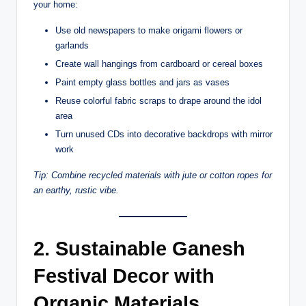
your home:
Use old newspapers to make origami flowers or
garlands
Create wall hangings from cardboard or cereal boxes
Paint empty glass bottles and jars as vases
Reuse colorful fabric scraps to drape around the idol
area
Turn unused CDs into decorative backdrops with mirror
work
Tip: Combine recycled materials with jute or cotton ropes for
an earthy, rustic vibe.
2. Sustainable Ganesh
Festival Decor with
Organic Materials