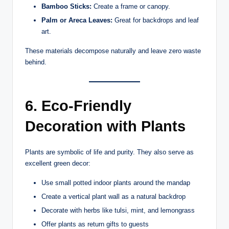
Bamboo Sticks:
Create a frame or canopy.
Palm or Areca Leaves:
Great for backdrops and leaf
art.
These materials decompose naturally and leave zero waste
behind.
6. Eco-Friendly
Decoration with Plants
Plants are symbolic of life and purity. They also serve as
excellent green decor:
Use small potted indoor plants around the mandap
Create a vertical plant wall as a natural backdrop
Decorate with herbs like tulsi, mint, and lemongrass
Offer plants as return gifts to guests