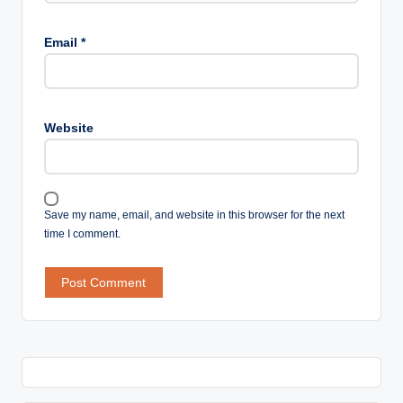
Email
*
Website
Save my name, email, and website in this browser for the next
time I comment.