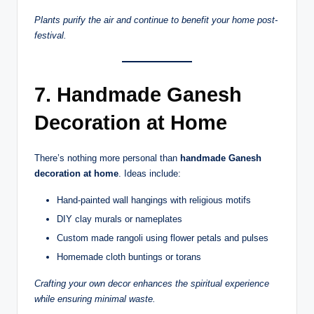
Plants purify the air and continue to benefit your home post-
festival.
7. Handmade Ganesh
Decoration at Home
There’s nothing more personal than
handmade Ganesh
decoration at home
. Ideas include:
Hand-painted wall hangings with religious motifs
DIY clay murals or nameplates
Custom made rangoli using flower petals and pulses
Homemade cloth buntings or torans
Crafting your own decor enhances the spiritual experience
while ensuring minimal waste.