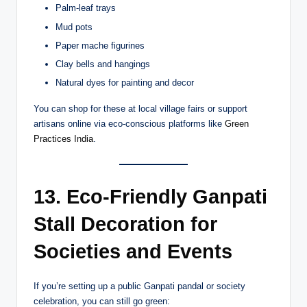
Palm-leaf trays
Mud pots
Paper mache figurines
Clay bells and hangings
Natural dyes for painting and decor
You can shop for these at local village fairs or support
artisans online via eco-conscious platforms like
Green
Practices India
.
13. Eco-Friendly Ganpati
Stall Decoration for
Societies and Events
If you’re setting up a public Ganpati pandal or society
celebration, you can still go green: