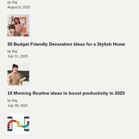
by Raj
August 6, 2025
20 Budget Friendly Decoration Ideas for a Stylish Home
by Raj
July 31, 2025
10 Morning Routine ideas to boost productivity in 2025
by Raj
July 30, 2025