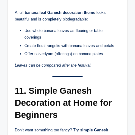
A full
banana leaf Ganesh decoration theme
looks
beautiful and is completely biodegradable:
Use whole banana leaves as flooring or table
coverings
Create floral rangolis with banana leaves and petals
Offer naivedyam (offerings) on banana plates
Leaves can be composted after the festival.
11. Simple Ganesh
Decoration at Home for
Beginners
Don’t want something too fancy? Try
simple Ganesh