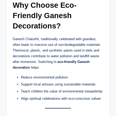
Why Choose Eco-
Friendly Ganesh
Decorations?
Ganesh Chaturthi, traditionally celebrated with grandeur,
often leads to massive use of non-biodegradable materials.
Thermocol, plastic, and synthetic paints used in idols and
decorations contribute to water pollution and landfill waste
after immersion. Switching to
eco-friendly Ganesh
decoration
helps:
Reduce environmental pollution
Support local artisans using sustainable materials
Teach children the value of environmental stewardship
Align spiritual celebrations with eco-conscious values