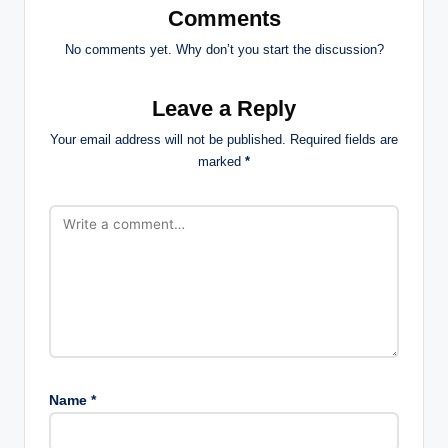
Comments
No comments yet. Why don’t you start the discussion?
Leave a Reply
Your email address will not be published.
Required fields are
marked
*
Name
*