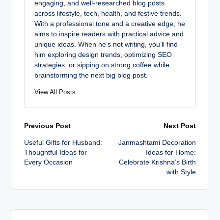
engaging, and well-researched blog posts
across lifestyle, tech, health, and festive trends.
With a professional tone and a creative edge, he
aims to inspire readers with practical advice and
unique ideas. When he’s not writing, you’ll find
him exploring design trends, optimizing SEO
strategies, or sipping on strong coffee while
brainstorming the next big blog post.
View All Posts
Post
Previous Post
Next Post
Useful Gifts for Husband:
Janmashtami Decoration
navigation
Thoughtful Ideas for
Ideas for Home:
Every Occasion
Celebrate Krishna’s Birth
with Style