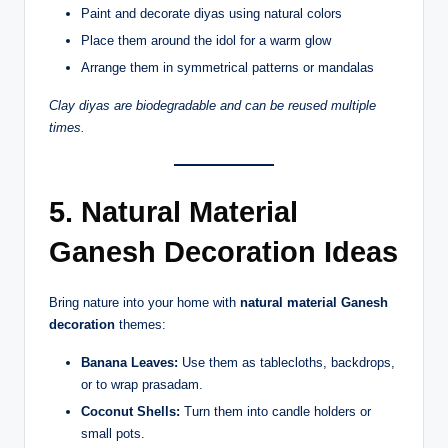
Paint and decorate diyas using natural colors
Place them around the idol for a warm glow
Arrange them in symmetrical patterns or mandalas
Clay diyas are biodegradable and can be reused multiple
times.
5. Natural Material
Ganesh Decoration Ideas
Bring nature into your home with
natural material Ganesh
decoration
themes:
Banana Leaves:
Use them as tablecloths, backdrops,
or to wrap prasadam.
Coconut Shells:
Turn them into candle holders or
small pots.