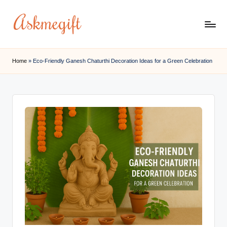
Skip
to
a
content
s
Home
»
Eco-Friendly Ganesh Chaturthi Decoration Ideas for a Green Celebration
k
m
e
g
if
t.
c
o
m