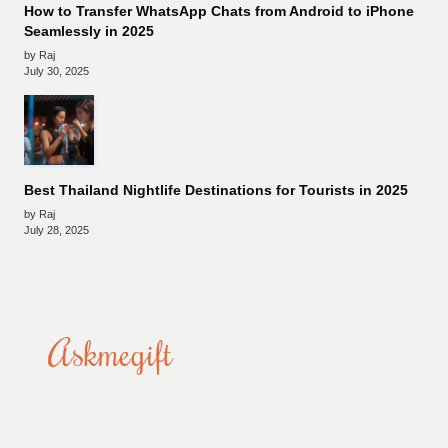
How to Transfer WhatsApp Chats from Android to iPhone
Seamlessly in 2025
by Raj
July 30, 2025
Best Thailand Nightlife Destinations for Tourists in 2025
by Raj
July 28, 2025