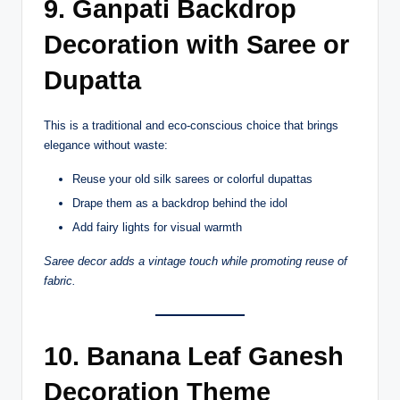
9. Ganpati Backdrop
Decoration with Saree or
Dupatta
This is a traditional and eco-conscious choice that brings
elegance without waste:
Reuse your old silk sarees or colorful dupattas
Drape them as a backdrop behind the idol
Add fairy lights for visual warmth
Saree decor adds a vintage touch while promoting reuse of
fabric.
10. Banana Leaf Ganesh
Decoration Theme