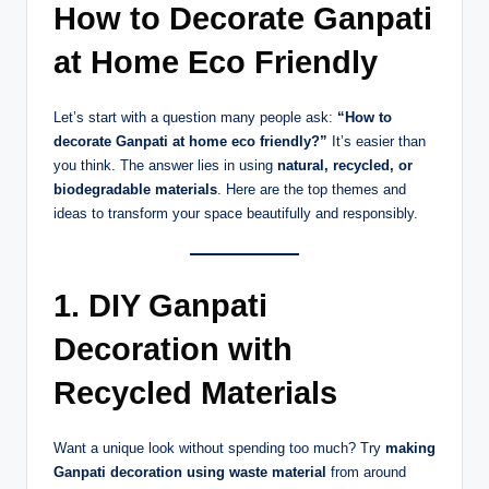
How to Decorate Ganpati
at Home Eco Friendly
Let’s start with a question many people ask:
“How to
decorate Ganpati at home eco friendly?”
It’s easier than
you think. The answer lies in using
natural, recycled, or
biodegradable materials
. Here are the top themes and
ideas to transform your space beautifully and responsibly.
1. DIY Ganpati
Decoration with
Recycled Materials
Want a unique look without spending too much? Try
making
Ganpati decoration using waste material
from around