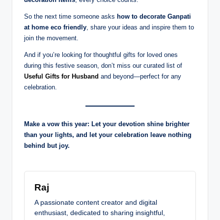
So the next time someone asks
how to decorate Ganpati
at home eco friendly
, share your ideas and inspire them to
join the movement.
And if you’re looking for thoughtful gifts for loved ones
during this festive season, don’t miss our curated list of
Useful Gifts for Husband
and beyond—perfect for any
celebration.
Make a vow this year: Let your devotion shine brighter
than your lights, and let your celebration leave nothing
behind but joy.
Raj
A passionate content creator and digital
enthusiast, dedicated to sharing insightful,