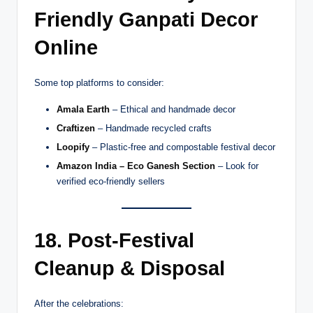
Friendly Ganpati Decor
Online
Some top platforms to consider:
Amala Earth
– Ethical and handmade decor
Craftizen
– Handmade recycled crafts
Loopify
– Plastic-free and compostable festival decor
Amazon India – Eco Ganesh Section
– Look for
verified eco-friendly sellers
18. Post-Festival
Cleanup & Disposal
After the celebrations: