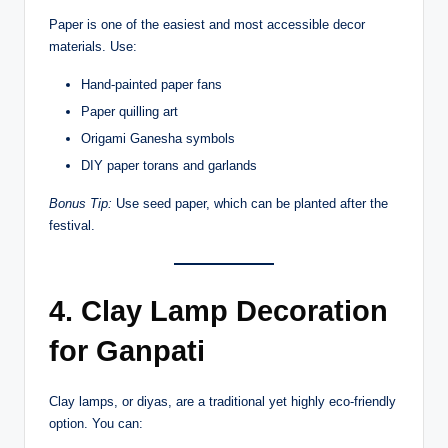
Paper is one of the easiest and most accessible decor
materials. Use:
Hand-painted paper fans
Paper quilling art
Origami Ganesha symbols
DIY paper torans and garlands
Bonus Tip:
Use seed paper, which can be planted after the
festival.
4. Clay Lamp Decoration
for Ganpati
Clay lamps, or diyas, are a traditional yet highly eco-friendly
option. You can: