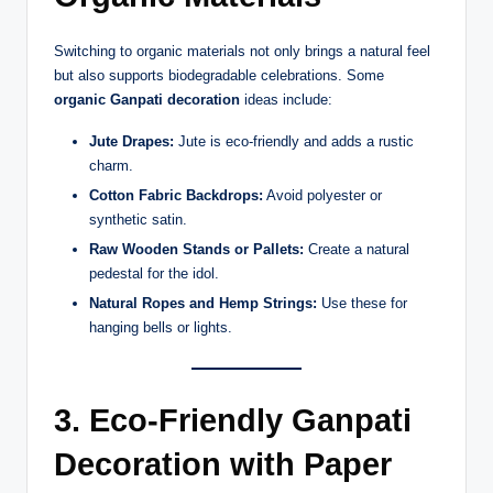
Switching to organic materials not only brings a natural feel
but also supports biodegradable celebrations. Some
organic Ganpati decoration
ideas include:
Jute Drapes:
Jute is eco-friendly and adds a rustic
charm.
Cotton Fabric Backdrops:
Avoid polyester or
synthetic satin.
Raw Wooden Stands or Pallets:
Create a natural
pedestal for the idol.
Natural Ropes and Hemp Strings:
Use these for
hanging bells or lights.
3. Eco-Friendly Ganpati
Decoration with Paper