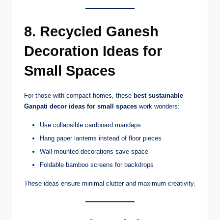
8. Recycled Ganesh
Decoration Ideas for
Small Spaces
For those with compact homes, these
best sustainable
Ganpati decor ideas for small spaces
work wonders:
Use collapsible cardboard mandaps
Hang paper lanterns instead of floor pieces
Wall-mounted decorations save space
Foldable bamboo screens for backdrops
These ideas ensure minimal clutter and maximum creativity.