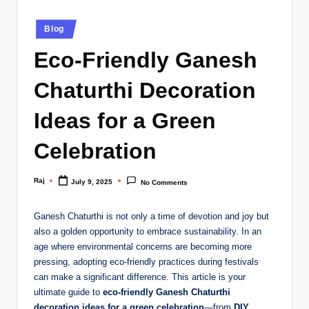
Posted
Blog
in
Eco-Friendly Ganesh
Chaturthi Decoration
Ideas for a Green
Celebration
Raj
July 9, 2025
No Comments
Posted
by
Ganesh Chaturthi is not only a time of devotion and joy but
also a golden opportunity to embrace sustainability. In an
age where environmental concerns are becoming more
pressing, adopting eco-friendly practices during festivals
can make a significant difference. This article is your
ultimate guide to
eco-friendly Ganesh Chaturthi
decoration ideas for a green celebration
—from
DIY