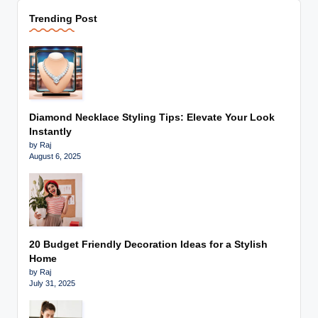
Trending Post
Diamond Necklace Styling Tips: Elevate Your Look
Instantly
by Raj
August 6, 2025
20 Budget Friendly Decoration Ideas for a Stylish
Home
by Raj
July 31, 2025