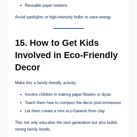
Reusable paper lanterns
Avoid spotlights or high-intensity bulbs to save energy.
15. How to Get Kids
Involved in Eco-Friendly
Decor
Make this a family-friendly activity:
Involve children in making paper flowers or diyas
Teach them how to compost the decor post-immersion
Let them create a mini eco-Ganesh from clay
This not only educates the next generation but also builds
strong family bonds.