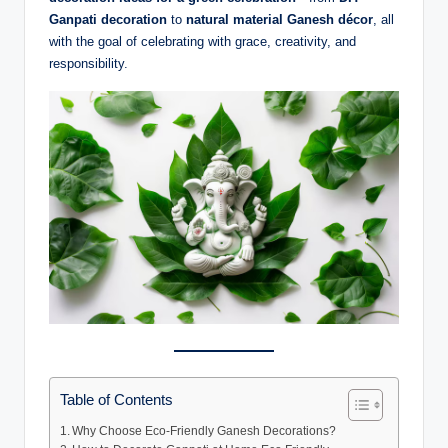
Ganpati decoration
to
natural material Ganesh décor
, all
with the goal of celebrating with grace, creativity, and
responsibility.
Table of Contents
Why Choose Eco-Friendly Ganesh Decorations?