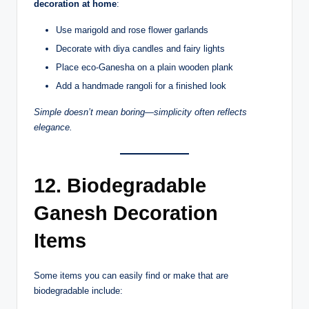
decoration at home
:
Use marigold and rose flower garlands
Decorate with diya candles and fairy lights
Place eco-Ganesha on a plain wooden plank
Add a handmade rangoli for a finished look
Simple doesn’t mean boring—simplicity often reflects
elegance.
12. Biodegradable
Ganesh Decoration
Items
Some items you can easily find or make that are
biodegradable include: