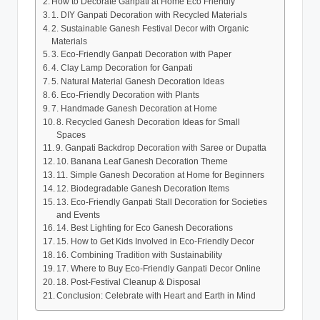
How to Decorate Ganpati at Home Eco Friendly
1. DIY Ganpati Decoration with Recycled Materials
2. Sustainable Ganesh Festival Decor with Organic
Materials
3. Eco-Friendly Ganpati Decoration with Paper
4. Clay Lamp Decoration for Ganpati
5. Natural Material Ganesh Decoration Ideas
6. Eco-Friendly Decoration with Plants
7. Handmade Ganesh Decoration at Home
8. Recycled Ganesh Decoration Ideas for Small
Spaces
9. Ganpati Backdrop Decoration with Saree or Dupatta
10. Banana Leaf Ganesh Decoration Theme
11. Simple Ganesh Decoration at Home for Beginners
12. Biodegradable Ganesh Decoration Items
13. Eco-Friendly Ganpati Stall Decoration for Societies
and Events
14. Best Lighting for Eco Ganesh Decorations
15. How to Get Kids Involved in Eco-Friendly Decor
16. Combining Tradition with Sustainability
17. Where to Buy Eco-Friendly Ganpati Decor Online
18. Post-Festival Cleanup & Disposal
Conclusion: Celebrate with Heart and Earth in Mind