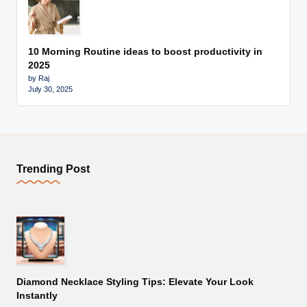
10 Morning Routine ideas to boost productivity in
2025
by Raj
July 30, 2025
Trending Post
Diamond Necklace Styling Tips: Elevate Your Look
Instantly