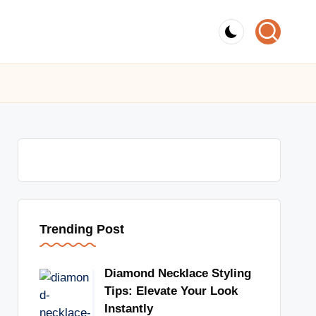
Trending Post
Diamond Necklace Styling
Tips: Elevate Your Look
Instantly