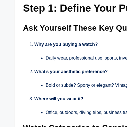
Step 1: Define Your 
Ask Yourself These Key Qu
Why are you buying a watch?
Daily wear, professional use, sports, inv
What’s your aesthetic preference?
Bold or subtle? Sporty or elegant? Vint
Where will you wear it?
Office, outdoors, diving trips, business t