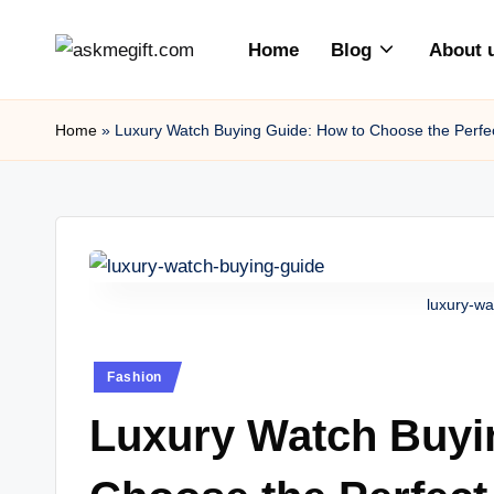
Home
Blog
About 
Skip
a
to
content
s
Home
»
Luxury Watch Buying Guide: How to Choose the Perfe
k
m
e
luxury-wa
gi
ft
Posted
Fashion
in
.c
Luxury Watch Buyi
o