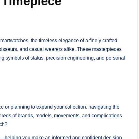
 Timepiece
martwatches, the timeless elegance of a finely crafted
noisseurs, and casual wearers alike. These masterpieces
ing symbols of status, precision engineering, and personal
ce or planning to expand your collection, navigating the
ndreds of brands, models, movements, and complications
tch?
ep—helping you make an informed and confident decision