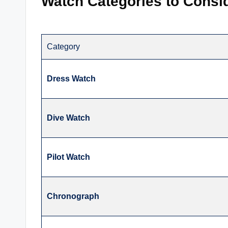
Watch Categories to Consi
Category
Dress Watch
Dive Watch
Pilot Watch
Chronograph