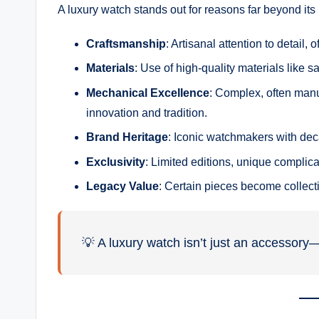
A luxury watch stands out for reasons far beyond its 
Craftsmanship
: Artisanal attention to detai
Materials
: Use of high-quality materials like s
Mechanical Excellence
: Complex, often man
innovation and tradition.
Brand Heritage
: Iconic watchmakers with deca
Exclusivity
: Limited editions, unique complica
Legacy Value
: Certain pieces become collecti
💡 A luxury watch isn’t just an accessory—i