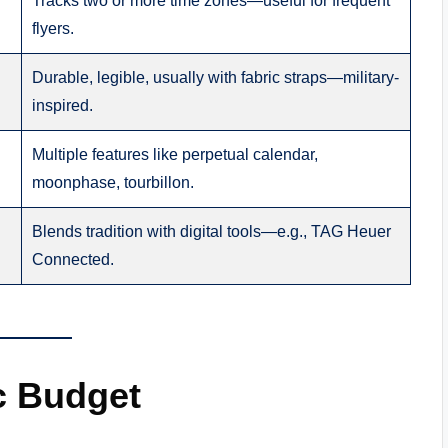
Tracks two or more time zones—useful for frequent
flyers.
Durable, legible, usually with fabric straps—military-
inspired.
Multiple features like perpetual calendar,
moonphase, tourbillon.
Blends tradition with digital tools—e.g., TAG Heuer
Connected.
ic Budget