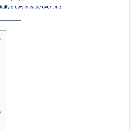
ntially grows in value over time.
s