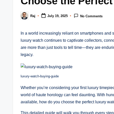
Choose the Perfect
m
Raj
July 19, 2025
No Comments
Posted
by
In a world increasingly reliant on smartphones and s
luxury watch continues to captivate collectors, con
are more than just tools to tell time—they are endur
legacy.
luxury-watch-buying-guide
Whether you’re considering your first luxury timepie
world of haute horology can feel daunting. With hu
available, how do you choose the perfect luxury wa
This detailed guide will walk you through every st