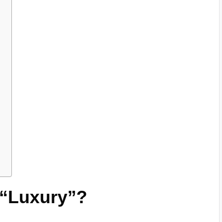
 “Luxury”?