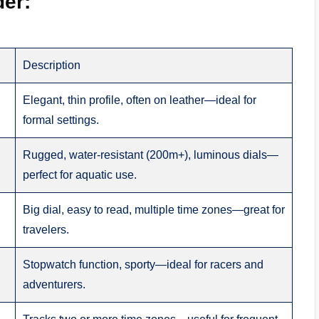
der:
Description
Elegant, thin profile, often on leather—ideal for
formal settings.
Rugged, water-resistant (200m+), luminous dials—
perfect for aquatic use.
Big dial, easy to read, multiple time zones—great for
travelers.
Stopwatch function, sporty—ideal for racers and
adventurers.