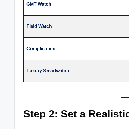
GMT Watch
Field Watch
Complication
Luxury Smartwatch
Step 2: Set a Realist