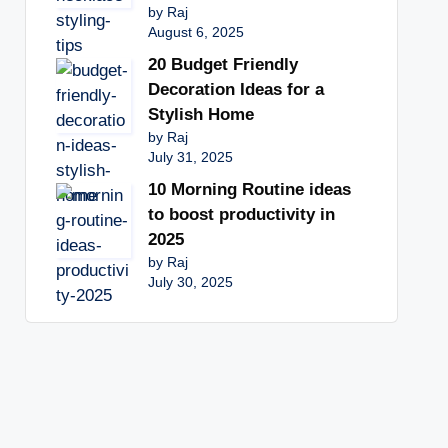
by Raj
August 6, 2025
20 Budget Friendly
Decoration Ideas for a
Stylish Home
by Raj
July 31, 2025
10 Morning Routine ideas
to boost productivity in
2025
by Raj
July 30, 2025