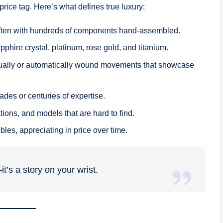
price tag. Here’s what defines true luxury:
l, often with hundreds of components hand-assembled.
apphire crystal, platinum, rose gold, and titanium.
ually or automatically wound movements that showcase
des or centuries of expertise.
tions, and models that are hard to find.
bles, appreciating in price over time.
t’s a story on your wrist.