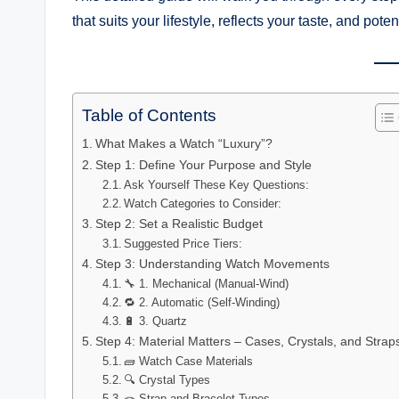
that suits your lifestyle, reflects your taste, and pote
Table of Contents
What Makes a Watch “Luxury”?
Step 1: Define Your Purpose and Style
Ask Yourself These Key Questions:
Watch Categories to Consider:
Step 2: Set a Realistic Budget
Suggested Price Tiers:
Step 3: Understanding Watch Movements
🔧 1. Mechanical (Manual-Wind)
🔁 2. Automatic (Self-Winding)
🔋 3. Quartz
Step 4: Material Matters – Cases, Crystals, and Strap
🧱 Watch Case Materials
🔍 Crystal Types
🪢 Strap and Bracelet Types