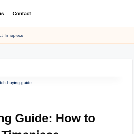
us
Contact
ct Timepiece
tch-buying-guide
ng Guide: How to