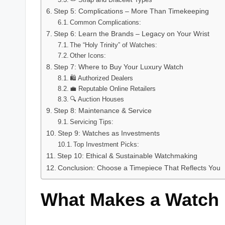
Step 5: Complications – More Than Timekeeping
Common Complications:
Step 6: Learn the Brands – Legacy on Your Wrist
The “Holy Trinity” of Watches:
Other Icons:
Step 7: Where to Buy Your Luxury Watch
🛍️ Authorized Dealers
💼 Reputable Online Retailers
🔍 Auction Houses
Step 8: Maintenance & Service
Servicing Tips:
Step 9: Watches as Investments
Top Investment Picks:
Step 10: Ethical & Sustainable Watchmaking
Conclusion: Choose a Timepiece That Reflects You
What Makes a Watch