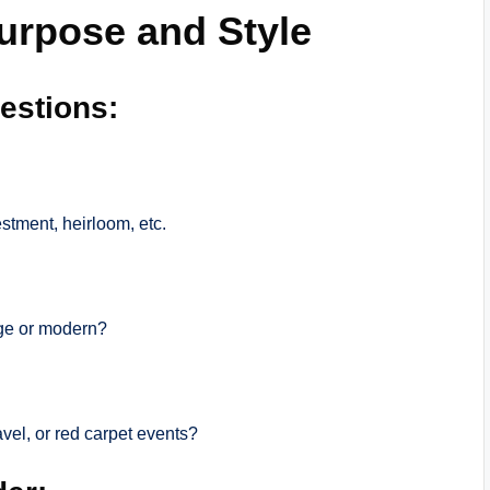
Purpose and Style
estions:
estment, heirloom, etc.
age or modern?
ravel, or red carpet events?